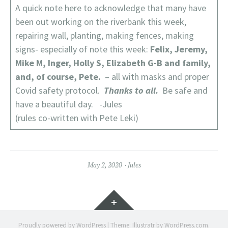
A quick note here to acknowledge that many have
been out working on the riverbank this week,
repairing wall, planting, making fences, making
signs- especially of note this week:
Felix, Jeremy,
Mike M, Inger, Holly S, Elizabeth G-B and family,
and, of course, Pete.
– all with masks and proper
Covid safety protocol.
Thanks to all.
Be safe and
have a beautiful day. -Jules
(rules co-written with Pete Leki)
May 2, 2020
Jules
Widgets
Proudly powered by WordPress
|
Theme: Illustratr by
WordPress.com
.