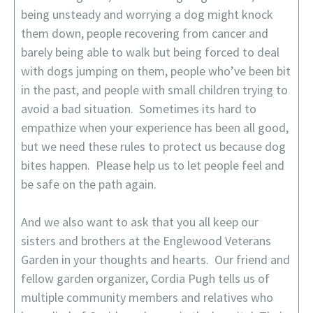
being unsteady and worrying a dog might knock
them down, people recovering from cancer and
barely being able to walk but being forced to deal
with dogs jumping on them, people who’ve been bit
in the past, and people with small children trying to
avoid a bad situation. Sometimes its hard to
empathize when your experience has been all good,
but we need these rules to protect us because dog
bites happen. Please help us to let people feel and
be safe on the path again.
And we also want to ask that you all keep our
sisters and brothers at the Englewood Veterans
Garden in your thoughts and hearts. Our friend and
fellow garden organizer, Cordia Pugh tells us of
multiple community members and relatives who