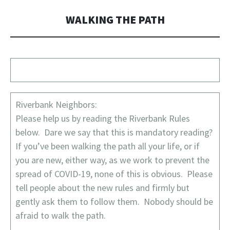
WALKING THE PATH
Riverbank Neighbors:
Please help us by reading the Riverbank Rules
below. Dare we say that this is mandatory reading?
If you’ve been walking the path all your life, or if
you are new, either way, as we work to prevent the
spread of COVID-19, none of this is obvious. Please
tell people about the new rules and firmly but
gently ask them to follow them. Nobody should be
afraid to walk the path.