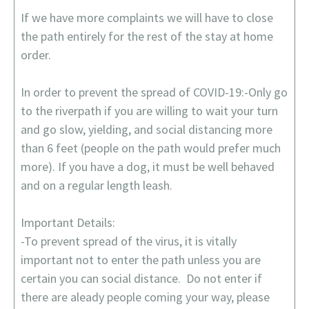
If we have more complaints we will have to close
the path entirely for the rest of the stay at home
order.
In order to prevent the spread of COVID-19:-Only go
to the riverpath if you are willing to wait your turn
and go slow, yielding, and social distancing more
than 6 feet (people on the path would prefer much
more). If you have a dog, it must be well behaved
and on a regular length leash.
Important Details:
-To prevent spread of the virus, it is vitally
important not to enter the path unless you are
certain you can social distance. Do not enter if
there are aleady people coming your way, please