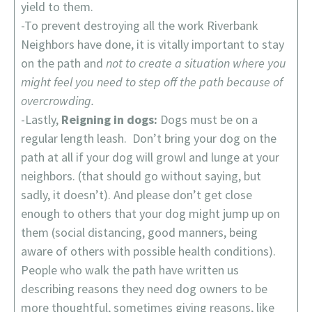
yield to them.
-To prevent destroying all the work Riverbank
Neighbors have done, it is vitally important to stay
on the path and
not to create a situation where you
might feel you need to step off the path because of
overcrowding.
-Lastly,
Reigning in dogs:
Dogs must be on a
regular length leash. Don’t bring your dog on the
path at all if your dog will growl and lunge at your
neighbors. (that should go without saying, but
sadly, it doesn’t). And please don’t get close
enough to others that your dog might jump up on
them (social distancing, good manners, being
aware of others with possible health conditions).
People who walk the path have written us
describing reasons they need dog owners to be
more thoughtful, sometimes giving reasons, like