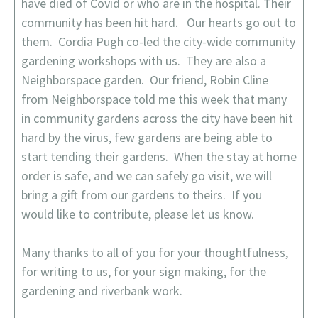
have died of Covid or who are in the hospital. Their
community has been hit hard. Our hearts go out to
them. Cordia Pugh co-led the city-wide community
gardening workshops with us. They are also a
Neighborspace garden. Our friend, Robin Cline
from Neighborspace told me this week that many
in community gardens across the city have been hit
hard by the virus, few gardens are being able to
start tending their gardens. When the stay at home
order is safe, and we can safely go visit, we will
bring a gift from our gardens to theirs. If you
would like to contribute, please let us know.
Many thanks to all of you for your thoughtfulness,
for writing to us, for your sign making, for the
gardening and riverbank work.