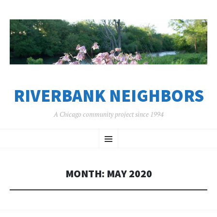
RIVERBANK NEIGHBORS
A Chicago community project since 1994
SKIP
Menu
TO
CONTENT
MONTH:
MAY 2020