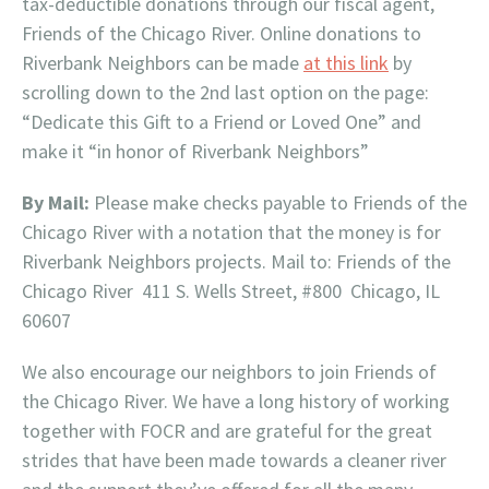
tax-deductible donations through our fiscal agent,
Friends of the Chicago River. Online donations to
Riverbank Neighbors can be made
at this link
by
scrolling down to the 2nd last option on the page:
“Dedicate this Gift to a Friend or Loved One” and
make it “in honor of Riverbank Neighbors”
By Mail:
Please make checks payable to Friends of the
Chicago River with a notation that the money is for
Riverbank Neighbors projects. Mail to: Friends of the
Chicago River 411 S. Wells Street, #800 Chicago, IL
60607
We also encourage our neighbors to join Friends of
the Chicago River. We have a long history of working
together with FOCR and are grateful for the great
strides that have been made towards a cleaner river