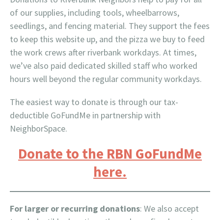
of our supplies, including tools, wheelbarrows,
seedlings, and fencing material. They support the fees
to keep this website up, and the pizza we buy to feed
the work crews after riverbank workdays. At times,
we’ve also paid dedicated skilled staff who worked
hours well beyond the regular community workdays.
The easiest way to donate is through our tax-
deductible GoFundMe in partnership with
NeighborSpace.
Donate to the RBN GoFundMe
here.
For larger or recurring donations
: We also accept