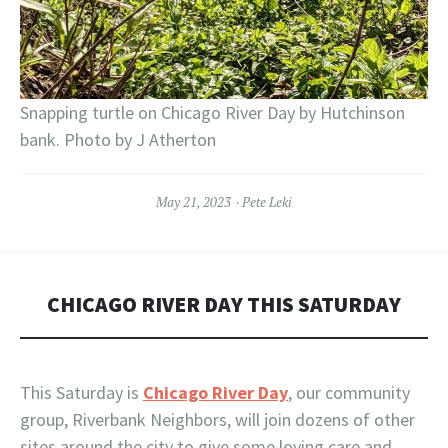
Snapping turtle on Chicago River Day by Hutchinson
bank. Photo by J Atherton
May 21, 2023
Pete Leki
CHICAGO RIVER DAY THIS SATURDAY
This Saturday is
Chicago River Day
, our community
group, Riverbank Neighbors, will join dozens of other
sites around the city to give some loving care and