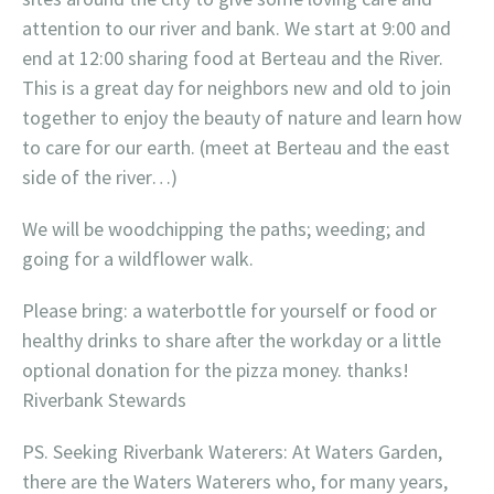
attention to our river and bank. We start at 9:00 and
end at 12:00 sharing food at Berteau and the River.
This is a great day for neighbors new and old to join
together to enjoy the beauty of nature and learn how
to care for our earth. (meet at Berteau and the east
side of the river…)
We will be woodchipping the paths; weeding; and
going for a wildflower walk.
Please bring: a waterbottle for yourself or food or
healthy drinks to share after the workday or a little
optional donation for the pizza money. thanks!
Riverbank Stewards
PS. Seeking Riverbank Waterers: At Waters Garden,
there are the Waters Waterers who, for many years,