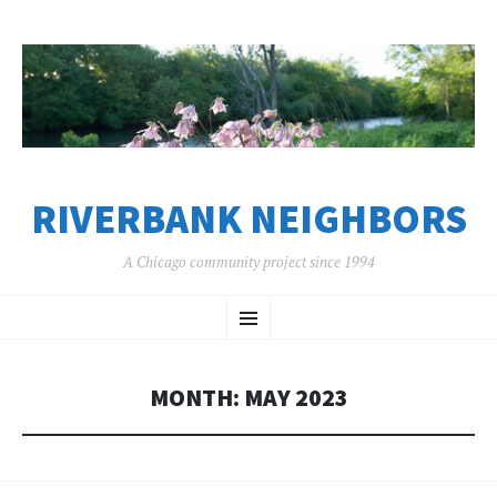
RIVERBANK NEIGHBORS
A Chicago community project since 1994
SKIP
Menu
TO
CONTENT
MONTH:
MAY 2023