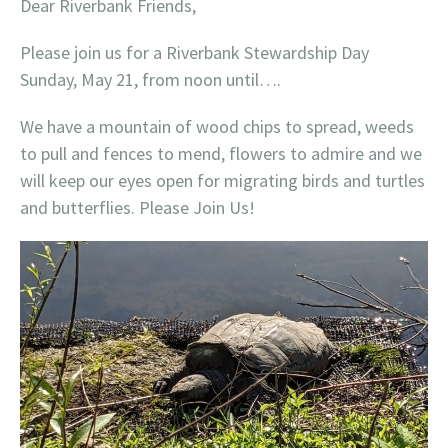
Dear Riverbank Friends,
Please join us for a Riverbank Stewardship Day
Sunday, May 21, from noon until….
We have a mountain of wood chips to spread, weeds
to pull and fences to mend, flowers to admire and we
will keep our eyes open for migrating birds and turtles
and butterflies. Please Join Us!