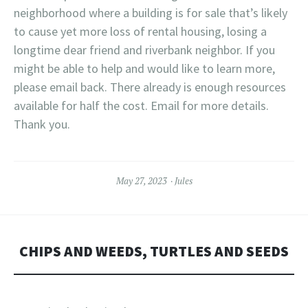
neighborhood where a building is for sale that’s likely
to cause yet more loss of rental housing, losing a
longtime dear friend and riverbank neighbor. If you
might be able to help and would like to learn more,
please email back. There already is enough resources
available for half the cost. Email for more details.
Thank you.
May 27, 2023
Jules
CHIPS AND WEEDS, TURTLES AND SEEDS