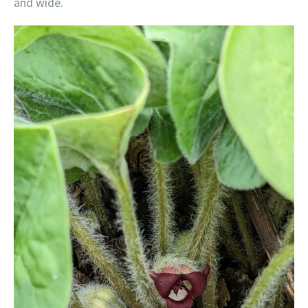
and wide.