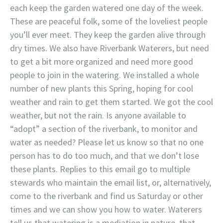
each keep the garden watered one day of the week.
These are peaceful folk, some of the loveliest people
you’ll ever meet. They keep the garden alive through
dry times. We also have Riverbank Waterers, but need
to get a bit more organized and need more good
people to join in the watering. We installed a whole
number of new plants this Spring, hoping for cool
weather and rain to get them started. We got the cool
weather, but not the rain. Is anyone available to
“adopt” a section of the riverbank, to monitor and
water as needed? Please let us know so that no one
person has to do too much, and that we don’t lose
these plants. Replies to this email go to multiple
stewards who maintain the email list, or, alternatively,
come to the riverbank and find us Saturday or other
times and we can show you how to water. Waterers
tell us that watering is a mediation in nature, that