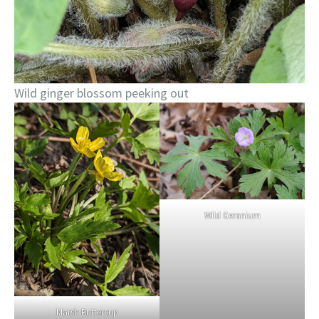
Wild ginger blossom peeking out
Wild Geranium
Marsh Buttercup