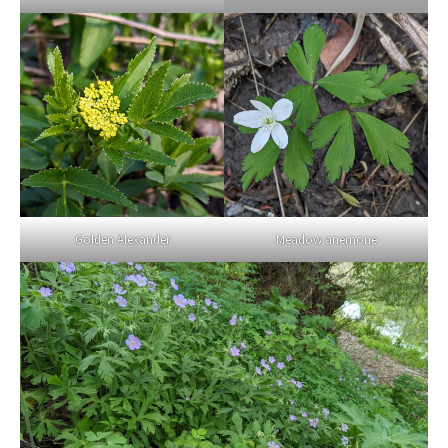
Golden Alexander
Meadow anemone