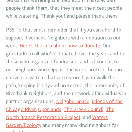
people thank them, that they meet the nicest people
while watering. Thank you! and please thank them!
PSS To that end, a reminder that if you can afford to
support Riverbank Neighbors with a donation to our
work.
Here’s the info about how to donate.
Our
gratitude to all who’ve donated over the years and to
those who organized fundraisers and, of course, to
our neighbors who support the work, protect the rare
native ecosystem that we restored, who walk the
path, keeping it tidy and protected, the community of
Riverbank Neighbors, and the network of individuals in
partner organizations,
NeighborSpace
,
Friends of the
Chicago River
,
Openlands
,
The Green Council
,
The
North Branch Restoration Project
, and
Waters
Garden/Ecology
and many many kind neighbors far