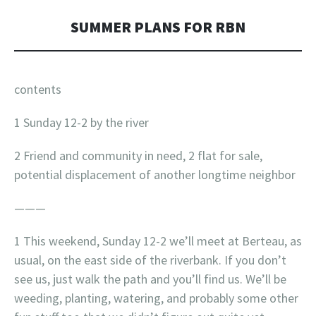
SUMMER PLANS FOR RBN
contents
1 Sunday 12-2 by the river
2 Friend and community in need, 2 flat for sale,
potential displacement of another longtime neighbor
———
1 This weekend, Sunday 12-2 we’ll meet at Berteau, as
usual, on the east side of the riverbank. If you don’t
see us, just walk the path and you’ll find us. We’ll be
weeding, planting, watering, and probably some other