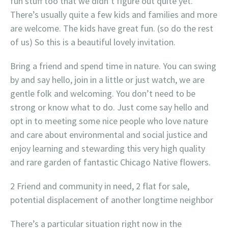
fun stuff too that we didn’t figure out quite yet.
There’s usually quite a few kids and families and more
are welcome. The kids have great fun. (so do the rest
of us) So this is a beautiful lovely invitation.
Bring a friend and spend time in nature. You can swing
by and say hello, join in a little or just watch, we are
gentle folk and welcoming. You don’t need to be
strong or know what to do. Just come say hello and
opt in to meeting some nice people who love nature
and care about environmental and social justice and
enjoy learning and stewarding this very high quality
and rare garden of fantastic Chicago Native flowers.
2 Friend and community in need, 2 flat for sale,
potential displacement of another longtime neighbor
There’s a particular situation right now in the