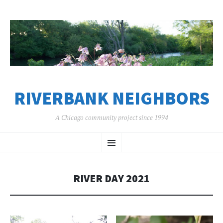
RIVERBANK NEIGHBORS
A Chicago community project since 1994
SKIP
Menu
TO
CONTENT
RIVER DAY 2021