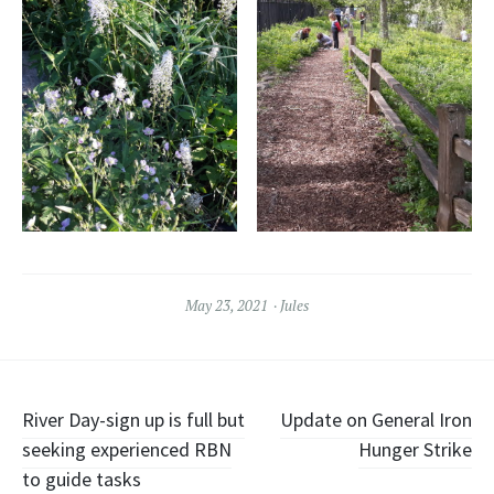
May 23, 2021
Jules
Post
River Day-sign up is full but
Update on General Iron
seeking experienced RBN
Hunger Strike
navigation
to guide tasks