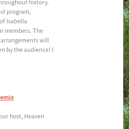
roughout history.
test program,
f Isabella
our members. The
w arrangements will
n by the audience! I
remix
 our host, Heaven