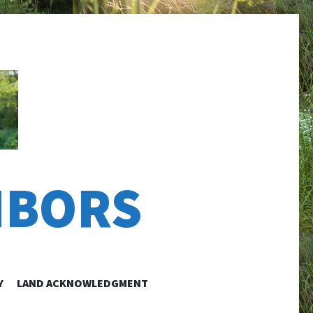
HBORS
Y
LAND ACKNOWLEDGMENT