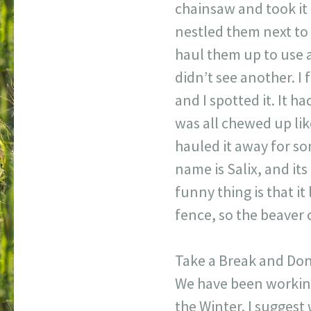
chainsaw and took it a
nestled them next to 
haul them up to use a
didn’t see another. 
and I spotted it. It 
was all chewed up lik
hauled it away for s
name is Salix, and its
funny thing is that it 
fence, so the beaver c
Take a Break and Do
We have been working
the Winter. I suggest