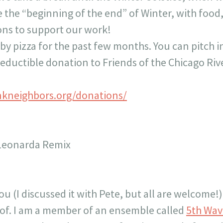
te the “beginning of the end” of Winter, with food
ons to support our work!
y pizza for the past few months. You can pitch in,
deductible donation to Friends of the Chicago Riv
nkneighbors.org/donations/
 Leonarda Remix
 you (I discussed it with Pete, but all are welcome
t of. I am a member of an ensemble called
5th Wav