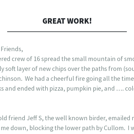
GREAT WORK!
 Friends,
wered crew of 16 spread the small mountain of s
ly soft layer of new chips over the paths from (so
chinson. We had a cheerful fire going all the ti
ks and ended with pizza, pumpkin pie, and …. cole
ld friend Jeff S, the well known birder, emailed 
ame down, blocking the lower path by Cullom. I 