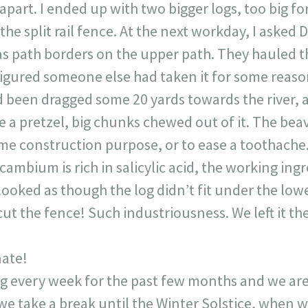
part. I ended up with two bigger logs, too big for 
the split rail fence. At the next workday, I asked
s path borders on the upper path. They hauled th
I figured someone else had taken it for some rea
had been dragged some 20 yards towards the river, a
e a pretzel, big chunks chewed out of it. The be
ome construction purpose, or to ease a toothache
 cambium is rich in salicylic acid, the working ing
looked as though the log didn’t fit under the lower 
ut the fence! Such industriousness. We left it the
nate!
 every week for the past few months and we are
 we take a break until the Winter Solstice, when 