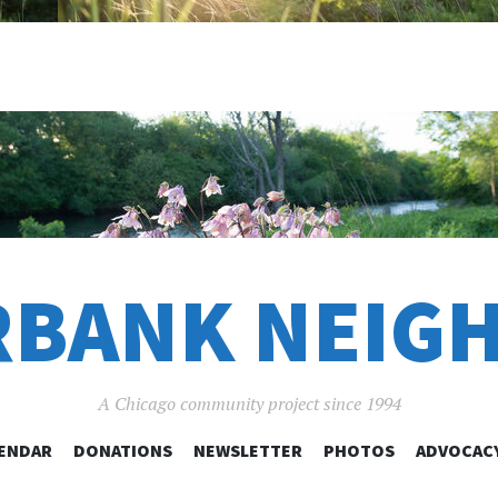
RBANK NEIG
A Chicago community project since 1994
SKIP
ENDAR
DONATIONS
NEWSLETTER
PHOTOS
ADVOCAC
TO
CONTENT