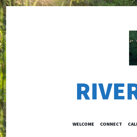
RIVE
WELCOME
CONNECT
CAL