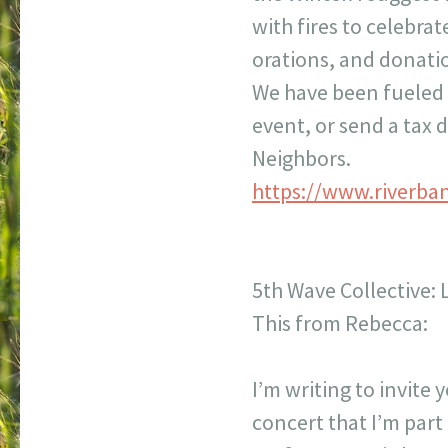
with fires to celebra
orations, and donati
We have been fueled b
event, or send a tax 
Neighbors.
https://www.riverba
5th Wave Collective:
This from Rebecca:
I’m writing to invite
concert that I’m par