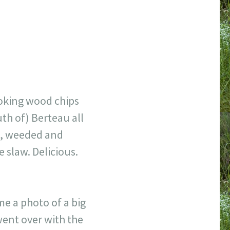
moking wood chips
uth of) Berteau all
me, weeded and
 slaw. Delicious.
me a photo of a big
went over with the