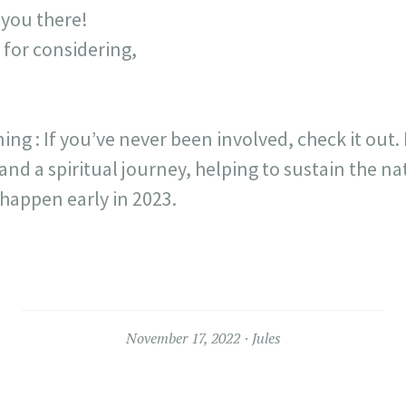
 you there!
 for considering,
ng : If you’ve never been involved, check it out. 
and a spiritual journey, helping to sustain the na
happen early in 2023.
November 17, 2022
Jules