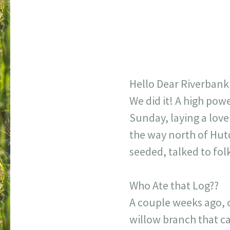
Hello Dear Riverbank
We did it! A high po
Sunday, laying a love
the way north of Hut
seeded, talked to fol
Who Ate that Log??
A couple weeks ago, o
willow branch that c