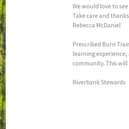
We would love to see
Take care and thanks
Rebecca McDaniel
Prescribed Burn Traini
learning experience, 
community. This will 
Riverbank Stewards