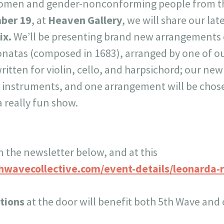
omen and gender-nonconforming people from th
ber 19
, at
Heaven Gallery
, we will share our la
ix.
We’ll be presenting brand new arrangements o
natas (composed in 1683), arranged by one of 
written for violin, cello, and harpsichord; our ne
t instruments, and one arrangement will be chose
 a really fun show.
n the newsletter below, and at this
hwavecollective.com/event-details/leonarda-
tions
at the door will benefit both 5th Wave and