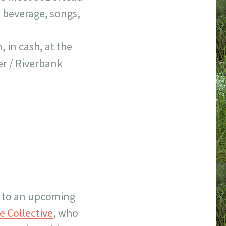
, beverage, songs,
 in cash, at the
er / Riverbank
!) to an upcoming
e Collective
, who