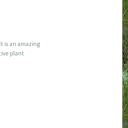
It is an amazing
tive plant