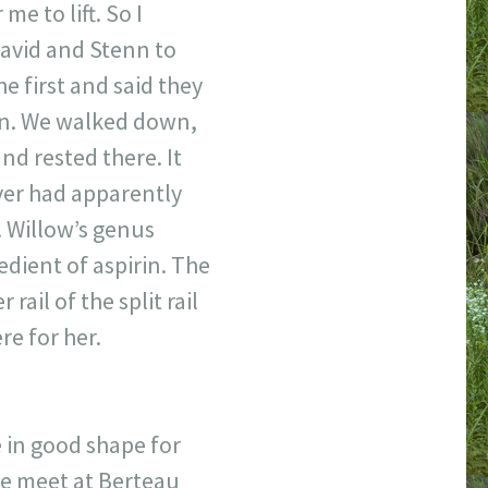
me to lift. So I
 David and Stenn to
e first and said they
son. We walked down,
nd rested there. It
aver had apparently
. Willow’s genus
redient of aspirin. The
rail of the split rail
re for her.
 in good shape for
we meet at Berteau