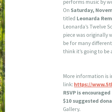
performs music by w
On
Saturday, Novem
titled
Leonarda Rem
Leonarda’s Twelve So
piece was originally 
be for many differen
think it’s going to be
More information is i
link:
https://www.5t
RSVP is encouraged
$10 suggested dona
Gallery.